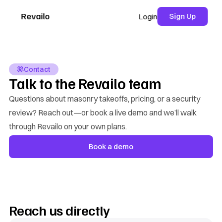
Revailo
Sign Up
Login
Contact
Talk to the Revailo team
Questions about masonry takeoffs, pricing, or a security
review? Reach out—or book a live demo and we’ll walk
through Revailo on your own plans.
Book a demo
Reach us directly