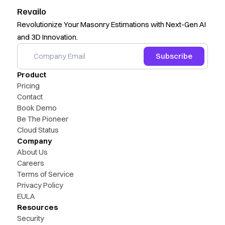
Revailo
Revolutionize Your Masonry Estimations with Next-Gen AI
and 3D Innovation.
Subscribe
Product
Pricing
Contact
Book Demo
Be The Pioneer
Cloud Status
Company
About Us
Careers
Terms of Service
Privacy Policy
EULA
Resources
Security