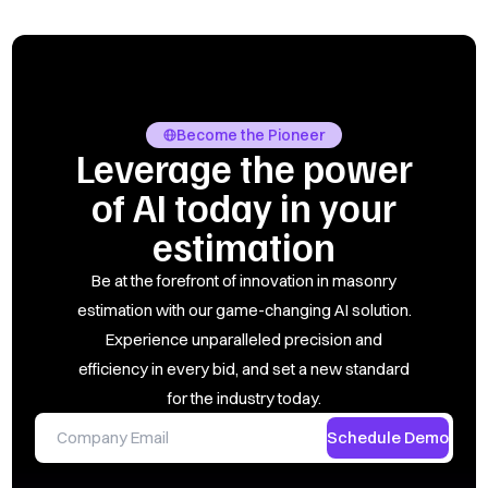
Become the Pioneer
Leverage the power
of AI today in your
estimation
Be at the forefront of innovation in masonry
estimation with our game-changing AI solution.
Experience unparalleled precision and
efficiency in every bid, and set a new standard
for the industry today.
Schedule Demo