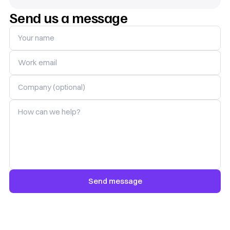
Send us a message
Your name
Work email
Company (optional)
How can we help?
Send message