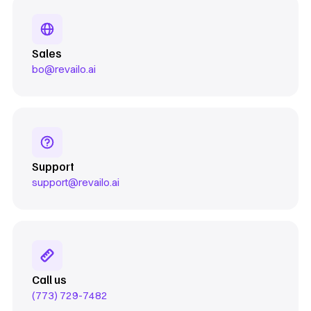
Sales
bo@revailo.ai
Support
support@revailo.ai
Call us
(773) 729-7482